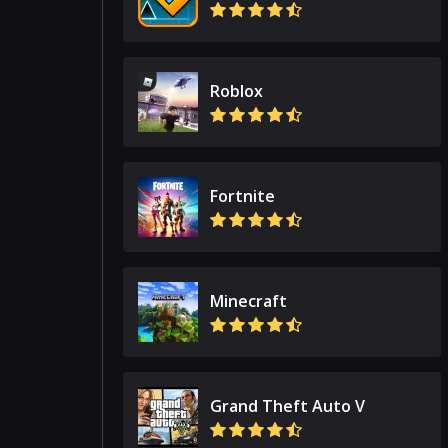
Roblox
Fortnite
Minecraft
Grand Theft Auto V