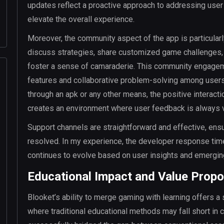
updates reflect a proactive approach to addressing user
elevate the overall experience.
Moreover, the community aspect of the app is particularl
discuss strategies, share customized game challenges, a
foster a sense of camaraderie. This community engagemen
features and collaborative problem-solving among user
through an apk or any other means, the positive interac
creates an environment where user feedback is always 
Support channels are straightforward and effective, ens
resolved. In my experience, the developer response ti
continues to evolve based on user insights and emergin
Educational Impact and Value Propo
Blooket’s ability to merge gaming with learning offers a s
where traditional educational methods may fall short in c