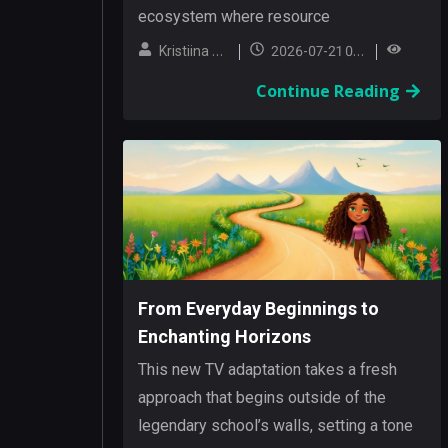
ecosystem where resource
management and exploration are
Kristiina Hanski
2026-07-21 05:02:13
intertwined....
Continue Reading
From Everyday Beginnings to
Enchanting Horizons
This new TV adaptation takes a fresh
approach that begins outside of the
legendary school’s walls, setting a tone