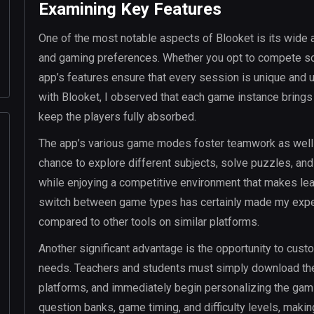
Examining Key Features
One of the most notable aspects of Blooket is its wide ar
and gaming preferences. Whether you opt to compete sol
app’s features ensure that every session is unique and 
with Blooket, I observed that each game instance brings
keep the players fully absorbed.
The app’s various game modes foster teamwork as well as
chance to explore different subjects, solve puzzles, and
while enjoying a competitive environment that makes lea
switch between game types has certainly made my exper
compared to other tools on similar platforms.
Another significant advantage is the opportunity to cust
needs. Teachers and students must simply download the ap
platforms, and immediately begin personalizing the gam
question banks, game timing, and difficulty levels, makin