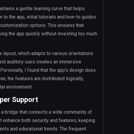
ntains a gentle learning curve that helps
 to the app, initial tutorials and how-to guides
customization options. This ensures that
ing the app quickly without investing too much
e layout, which adapts to various orientations
 and auditory cues creates an immersive
. Personally, I found that the app’s design does
, the features are distributed logically,
tal environment.
per Support
so a bridge that connects a wide community of
t enhance both security and features, keeping
ents and educational trends. The frequent