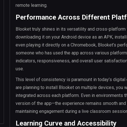
remote learning.
Performance Across Different Plat
Blooket truly shines in its versatility and cross-platfor
downloading it on your Android device as an APK, install
even playing it directly on a Chromebook, Blooket’s per
someone who has used the app across various platforms,
indicators, responsiveness, and overall user satisfactio
use.
This level of consistency is paramount in today’s digital
are planning to install Blooket on multiple devices, you w
integrated across each platform. Even in environments th
version of the app—the experience remains smooth and un
maintaining engagement during a live classroom session 
Learning Curve and Accessibility