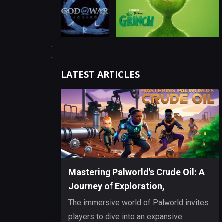
LATEST ARTICLES
Mastering Palworld's Crude Oil: A
Journey of Exploration,
Innovation, and Resilience
The immersive world of Palworld invites
players to dive into an expansive