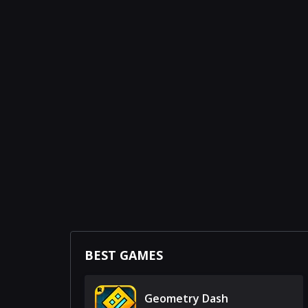
BEST GAMES
Geometry Dash