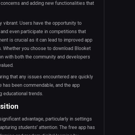
 concerns and adding new functionalities that
y vibrant. Users have the opportunity to
nd even participate in competitions that
t is crucial as it can lead to improved app
s. Whether you choose to download Blooket
tion with both the community and developers
valued.
uring that any issues encountered are quickly
me has been commendable, and the app
g educational trends.
sition
ignificant advantage, particularly in settings
apturing students’ attention. The free app has