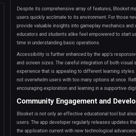
Despite its comprehensive array of features, Blooket mai
users quickly acclimate to its environment. For those new
provide valuable insights into gameplay mechanics and 
educators and students alike feel empowered to start us
time in understanding basic operations.
Accessibility is further enhanced by the app’s responsiv
and screen sizes. The careful integration of both visual
experience that is appealing to different learning styles
not overwhelm users with too many options at once. Rather
encouraging exploration and learning in a supportive digi
Community Engagement and Develo
Blooket is not only an effective educational tool but al
users. The app developer regularly releases updates tha
the application current with new technological advancem