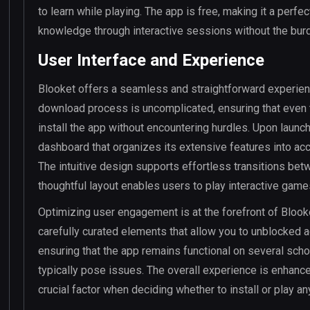
to learn while playing. The app is free, making it a perf
knowledge through interactive sessions without the burd
User Interface and Experience
Blooket offers a seamless and straightforward experien
download process is uncomplicated, ensuring that even 
install the app without encountering hurdles. Upon launch
dashboard that organizes its extensive features into ac
The intuitive design supports effortless transitions betw
thoughtful layout enables users to play interactive game
Optimizing user engagement is at the forefront of Bloo
carefully curated elements that allow you to unblocked 
ensuring that the app remains functional on several sch
typically pose issues. The overall experience is enhanc
crucial factor when deciding whether to install or play a