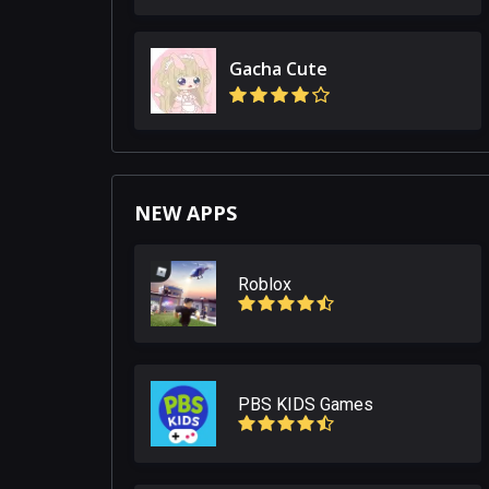
Gacha Cute
NEW APPS
Roblox
PBS KIDS Games