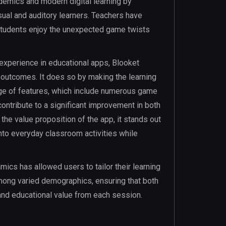
emics and modern digital learning by
sual and auditory learners. Teachers have
e students enjoy the unexpected game twists
experience in educational apps, Blooket
outcomes. It does so by making the learning
nge of features, which include numerous game
ntribute to a significant improvement in both
the value proposition of the app, it stands out
 into everyday classroom activities while
amics has allowed users to tailor their learning
among varied demographics, ensuring that both
nd educational value from each session.