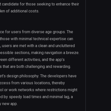
ect candidate for those seeking to enhance their
en of additional costs.
ce for users from diverse age groups. The
those with minimal technical expertise can
, users are met with a clean and uncluttered
cessible sections, making navigation a breeze.
een different activities, and the app’s
s that are both challenging and rewarding.
ket’s design philosophy. The developers have
access from various locations, thereby
ool or work networks where restrictions might
ed by speedy load times and minimal lag, a
ny new app.