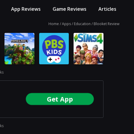
App Reviews
Game Reviews
Articles
Home
Apps
Education
Blooket Review
ks
Get App
ks