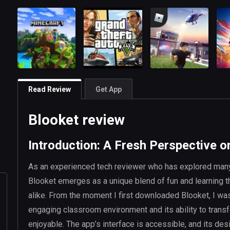
Read Review
Get App
Blooket review
Introduction: A Fresh Perspective o
As an experienced tech reviewer who has explored many
Blooket emerges as a unique blend of fun and learning t
alike. From the moment I first downloaded Blooket, I was 
engaging classroom environment and its ability to transf
enjoyable. The app’s interface is accessible, and its d