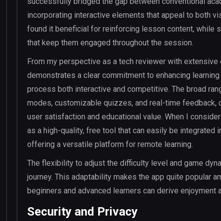
successfully bridged the gap between conventional acad
incorporating interactive elements that appeal to both vi
found it beneficial for reinforcing lesson content, whil
that keep them engaged throughout the session.
From my perspective as a tech reviewer with extensive 
demonstrates a clear commitment to enhancing learning 
process both interactive and competitive. The broad ra
modes, customizable quizzes, and real-time feedback, co
user satisfaction and educational value. When I consider 
as a high-quality, free tool that can easily be integrated
offering a versatile platform for remote learning.
The flexibility to adjust the difficulty level and game dyn
journey. This adaptability makes the app quite popular 
beginners and advanced learners can derive enjoyment a
Security and Privacy