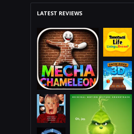
LATEST REVIEWS