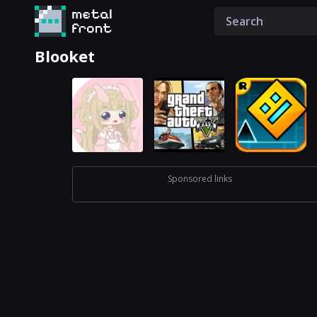
Blooket
Sponsored links