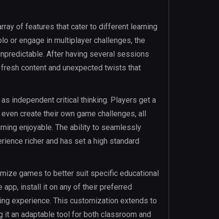
ray of features that cater to different learning
o or engage in multiplayer challenges, the
unpredictable. After having several sessions
 fresh content and unexpected twists that
 independent critical thinking. Players get a
 even create their own game challenges, all
rning enjoyable. The ability to seamlessly
ience richer and has set a high standard
omize games to better suit specific educational
p, install it on any of their preferred
ing experience. This customization extends to
g it an adaptable tool for both classroom and