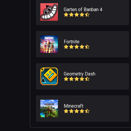
Garten of Banban 4
Fortnite
Geometry Dash
Minecraft