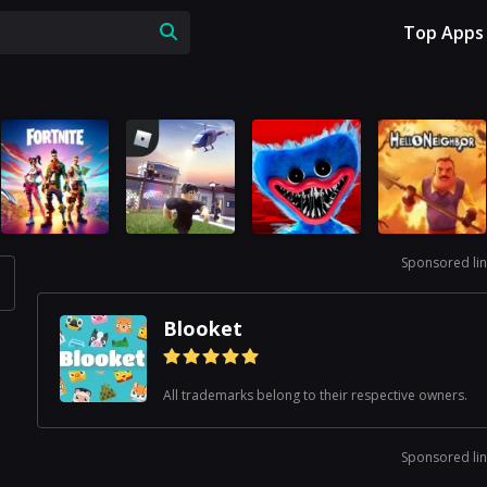
Top Apps
Sponsored lin
Blooket
All trademarks belong to their respective owners.
Sponsored lin