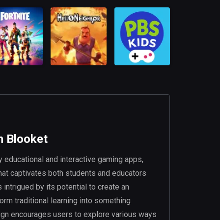
n Blooket
 educational and interactive gaming apps,
hat captivates both students and educators
intrigued by its potential to create an
orm traditional learning into something
esign encourages users to explore various ways