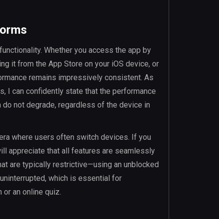
forms
m functionality. Whether you access the app by
ing it from the App Store on your iOS device, or
formance remains impressively consistent. As
 I can confidently state that the performance
n do not degrade, regardless of the device in
 era where users often switch devices. If you
ill appreciate that all features are seamlessly
at are typically restrictive—using an unblocked
interrupted, which is essential for
or an online quiz.