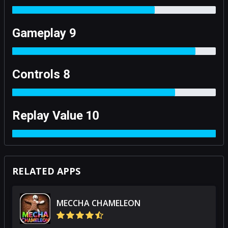
Gameplay 9
Controls 8
Replay Value 10
RELATED APPS
MECCHA CHAMELEON