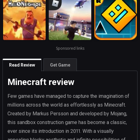
Sponsored links
Read Review
Get Game
Minecraft review
Few games have managed to capture the imagination of
millions across the world as effortlessly as Minecraft.
Created by Markus Persson and developed by Mojang,
this sandbox construction game has become a classic,
ever since its introduction in 2011. With a visually
appealing blocky aesthetic and infinite possibilities of