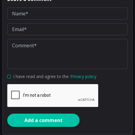
I have read and agree to the
Privacy policy
Add a comment