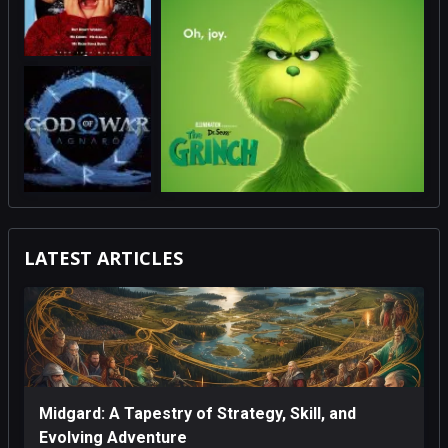
LATEST ARTICLES
Midgard: A Tapestry of Strategy, Skill, and
Evolving Adventure