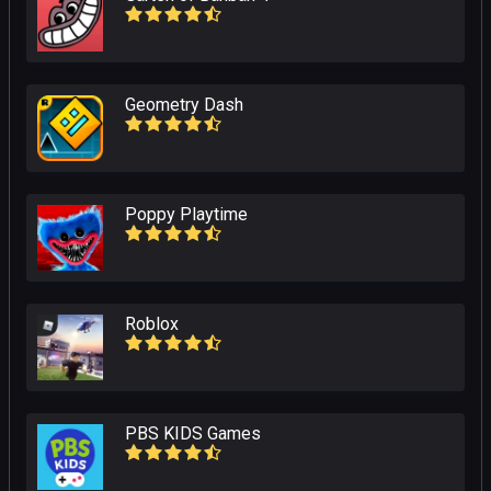
Geometry Dash
Poppy Playtime
Roblox
PBS KIDS Games