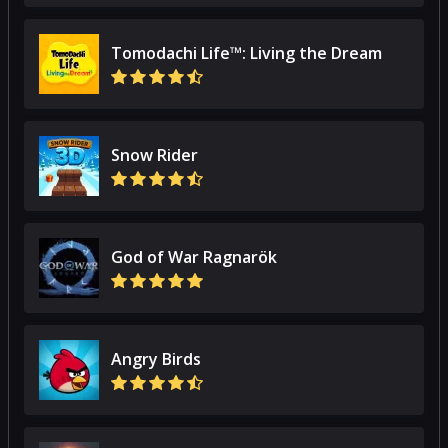
Tomodachi Life™: Living the Dream
Snow Rider
God of War Ragnarök
Angry Birds