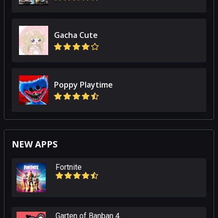
Gacha Cute
Poppy Playtime
NEW APPS
Fortnite
Garten of Banban 4