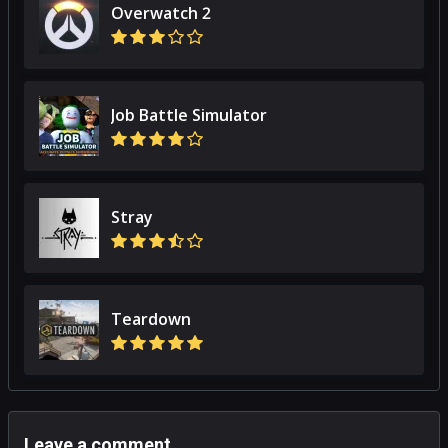
Overwatch 2
Job Battle Simulator
Stray
Teardown
Leave a comment