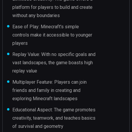
platform for players to build and create
without any boundaries
Ease of Play: Minecraft's simple
controls make it accessible to younger
players
Replay Value: With no specific goals and
vast landscapes, the game boasts high
replay value
Multiplayer Feature: Players can join
friends and family in creating and
exploring Minecraft landscapes
Educational Aspect: The game promotes
creativity, teamwork, and teaches basics
of survival and geometry