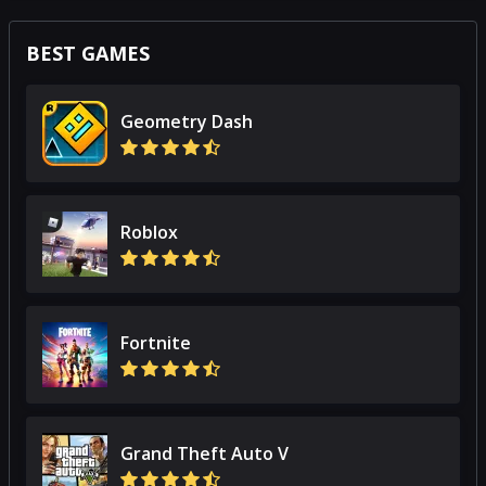
BEST GAMES
Geometry Dash
Roblox
Fortnite
Grand Theft Auto V