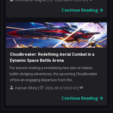
Christopher Wagner
2026-08-07 05:01:41
Continue Reading
Cloudbreaker: Redefining Aerial Combat in a
Dynamic Space Battle Arena
For anyone seeking a revitalizing new spin on classic
bullet-dodging adventures, the upcoming Cloudbreaker
offers an engaging departure from the...
Hannah White
2026-08-07 05:01:41
Continue Reading