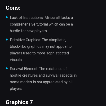
Cons:
Lack of Instructions: Minecraft lacks a
comprehensive tutorial which can be a
hurdle for new players
Primitive Graphics: The simplistic,
block-like graphics may not appeal to
players used to more sophisticated
visuals
Survival Element: The existence of
hostile creatures and survival aspects in
some modes is not appreciated by all
players
Graphics 7