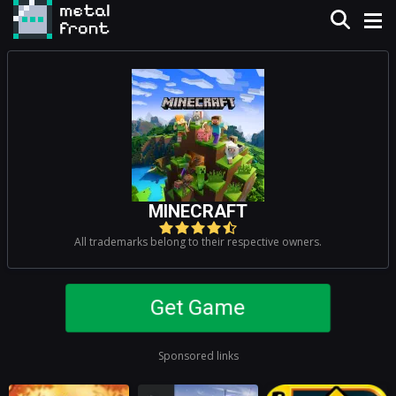
MINECRAFT
All trademarks belong to their respective owners.
Get Game
Sponsored links