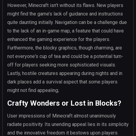
However, Minecraft isn’t without its flaws. New players
might find the game’s lack of guidance and instructions
quite daunting initially. Navigation can be a challenge due
to the lack of an in-game map, a feature that could have
enhanced the gaming experience for the players.
Furthermore, the blocky graphics, though charming, are
not everyone's cup of tea and could be a potential turn-
off for players seeking more sophisticated visuals.
Lastly, hostile creatures appearing during nights and in
dark places add a survival aspect that some players
might not find appealing;
Crafty Wonders or Lost in Blocks?
User impressions of Minecraft almost unanimously
radiate positivity. Its unending appeal lies in its simplicity
and the innovative freedom it bestows upon players.