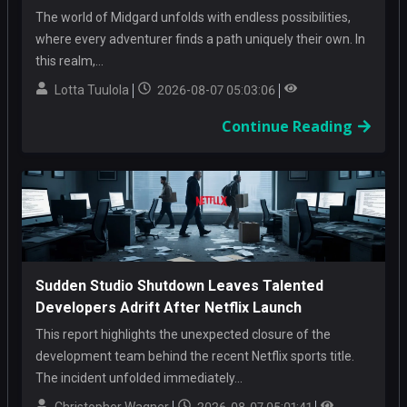
The world of Midgard unfolds with endless possibilities,
where every adventurer finds a path uniquely their own. In
this realm,...
Lotta Tuulola
2026-08-07 05:03:06
Continue Reading
Sudden Studio Shutdown Leaves Talented
Developers Adrift After Netflix Launch
This report highlights the unexpected closure of the
development team behind the recent Netflix sports title.
The incident unfolded immediately...