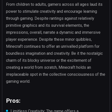
From children to adults, gamers across all ages laud its
power to stimulate creativity and encourage learning
through gaming. Despite rantings against relatively
primitive graphics and its survival elements, the
impressions, overall, narrate a dynamic and immersive
player experience. Despite these minor quibbles,
Minecraft continues to offer an unrivalled platform for
boundless imagination and creativity. Be it the nostalgic
charm of its blocky universe or the excitement of
creating a world from scratch, Minecraft holds an
irreplaceable spot in the collective consciousness of the
gaming world.
Pros:
Limitless Creativity: The game offers a