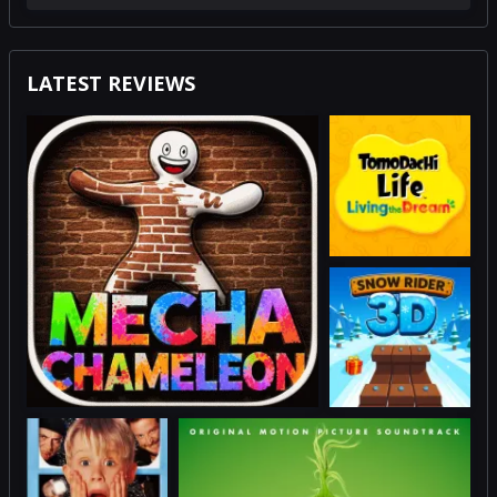
LATEST REVIEWS