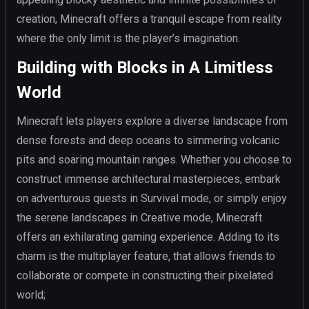
creation, Minecraft offers a tranquil escape from reality
where the only limit is the player’s imagination.
Building with Blocks in A Limitless
World
Minecraft lets players explore a diverse landscape from
dense forests and deep oceans to simmering volcanic
pits and soaring mountain ranges. Whether you choose to
construct immense architectural masterpieces, embark
on adventurous quests in Survival mode, or simply enjoy
the serene landscapes in Creative mode, Minecraft
offers an exhilarating gaming experience. Adding to its
charm is the multiplayer feature, that allows friends to
collaborate or compete in constructing their pixelated
world;