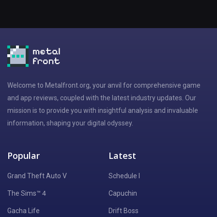
Welcome to Metalfront.org, your anvil for comprehensive game
and app reviews, coupled with the latest industry updates. Our
mission is to provide you with insightful analysis and invaluable
information, shaping your digital odyssey.
Popular
Latest
Grand Theft Auto V
Schedule I
The Sims™ 4
Capuchin
Gacha Life
Drift Boss