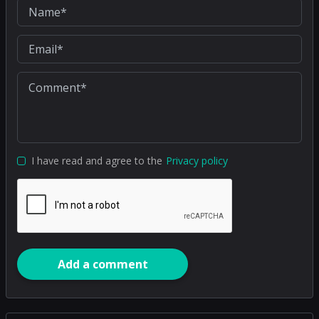
I have read and agree to the
Privacy policy
Add a comment