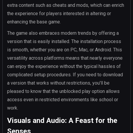
extra content such as cheats and mods, which can enrich
the experience for players interested in altering or
enhancing the base game.
The game also embraces modern trends by offering a
version that is easily installed. The installation process
is smooth, whether you are on PC, Mac, or Android. This
versatility across platforms means that nearly everyone
can enjoy the experience without the typical hassles of
complicated setup procedures. If you need to download
a version that works without restrictions, you'll be
pleased to know that the unblocked play option allows
access even in restricted environments like school or
work.
Visuals and Audio: A Feast for the
Senses