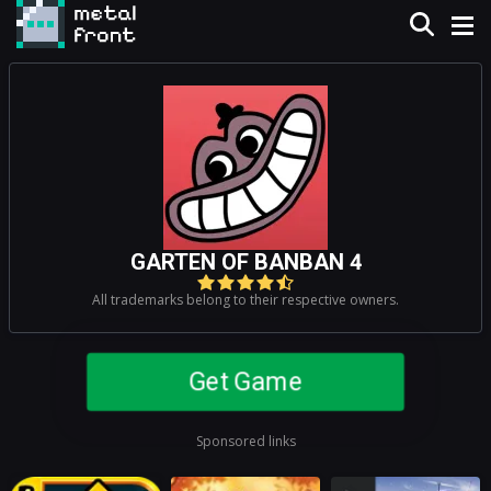
GARTEN OF BANBAN 4
All trademarks belong to their respective owners.
Get Game
Sponsored links