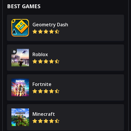
BEST GAMES
Geometry Dash
Roblox
Fortnite
Minecraft