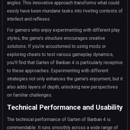
angles. This innovative approach transforms what could
easily have been mundane tasks into riveting contests of
intellect and reflexes.
For gamers who enjoy experimenting with different play
styles, the game’s structure encourages creative
solutions. If you’re accustomed to using mods or
exploring cheats to test various gameplay dynamics,
you'll find that Garten of Banban 4 is particularly receptive
to these approaches. Experimenting with different
strategies not only enhances the game’s enjoyment, but it
also adds layers of depth, unlocking new perspectives
on familiar challenges.
Technical Performance and Usability
The technical performance of Garten of Banban 4 is
commendable. It runs smoothly across a wide range of