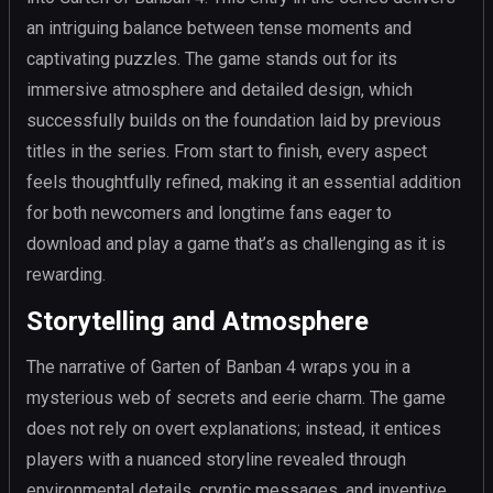
an intriguing balance between tense moments and
captivating puzzles. The game stands out for its
immersive atmosphere and detailed design, which
successfully builds on the foundation laid by previous
titles in the series. From start to finish, every aspect
feels thoughtfully refined, making it an essential addition
for both newcomers and longtime fans eager to
download and play a game that’s as challenging as it is
rewarding.
Storytelling and Atmosphere
The narrative of Garten of Banban 4 wraps you in a
mysterious web of secrets and eerie charm. The game
does not rely on overt explanations; instead, it entices
players with a nuanced storyline revealed through
environmental details, cryptic messages, and inventive