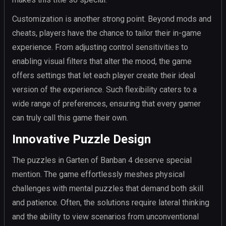
Customization is another strong point. Beyond mods and
cheats, players have the chance to tailor their in-game
experience. From adjusting control sensitivities to
enabling visual filters that alter the mood, the game
offers settings that let each player create their ideal
version of the experience. Such flexibility caters to a
wide range of preferences, ensuring that every gamer
can truly call this game their own.
Innovative Puzzle Design
The puzzles in Garten of Banban 4 deserve special
mention. The game effortlessly meshes physical
challenges with mental puzzles that demand both skill
and patience. Often, the solutions require lateral thinking
and the ability to view scenarios from unconventional