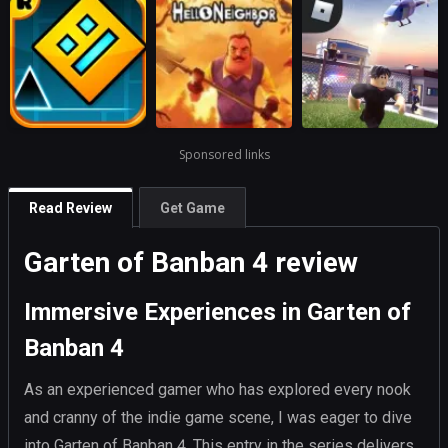
Sponsored links
Read Review
Get Game
Garten of Banban 4 review
Immersive Experiences in Garten of
Banban 4
As an experienced gamer who has explored every nook
and cranny of the indie game scene, I was eager to dive
into Garten of Banban 4. This entry in the series delivers