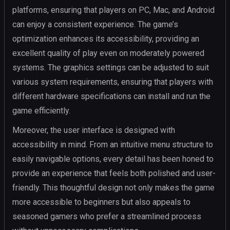
platforms, ensuring that players on PC, Mac, and Android
can enjoy a consistent experience. The game’s
optimization enhances its accessibility, providing an
excellent quality of play even on moderately powered
systems. The graphics settings can be adjusted to suit
various system requirements, ensuring that players with
different hardware specifications can install and run the
game efficiently.
Moreover, the user interface is designed with
accessibility in mind. From an intuitive menu structure to
easily navigable options, every detail has been honed to
provide an experience that feels both polished and user-
friendly. This thoughtful design not only makes the game
more accessible to beginners but also appeals to
seasoned gamers who prefer a streamlined process