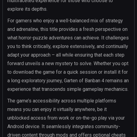
multifaceted experience for those who choose to
explore its depths.
For gamers who enjoy a well-balanced mix of strategy
and adrenaline, this title provides a fresh perspective on
what horror-puzzle adventures can achieve. It challenges
you to think critically, explore extensively, and continually
adapt your approach – all while ensuring that each step
forward unveils a new mystery to solve. Whether you opt
to download the game for a quick session or install it for
a long exploratory journey, Garten of Banban 4 remains an
experience that transcends simple gameplay mechanics.
The game’s accessibility across multiple platforms
means you can enjoy it virtually anywhere, be it
unblocked access from work or on-the-go play via your
Android device. It seamlessly integrates community-
driven content through mods and offers optional cheats