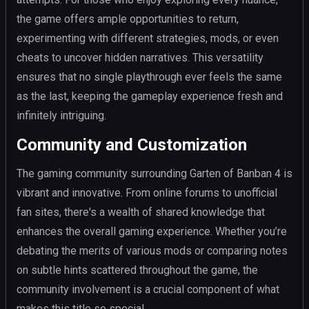
the game offers ample opportunities to return,
experimenting with different strategies, mods, or even
cheats to uncover hidden narratives. This versatility
ensures that no single playthrough ever feels the same
as the last, keeping the gameplay experience fresh and
infinitely intriguing.
Community and Customization
The gaming community surrounding Garten of Banban 4 is
vibrant and innovative. From online forums to unofficial
fan sites, there's a wealth of shared knowledge that
enhances the overall gaming experience. Whether you’re
debating the merits of various mods or comparing notes
on subtle hints scattered throughout the game, the
community involvement is a crucial component of what
makes this title so special.