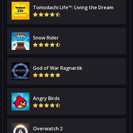
Tomodachi Life™: Living the Dream
Snow Rider
God of War Ragnarök
Angry Birds
Overwatch 2