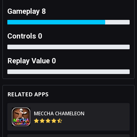
Gameplay 8
Controls 0
Replay Value 0
RELATED APPS
MECCHA CHAMELEON