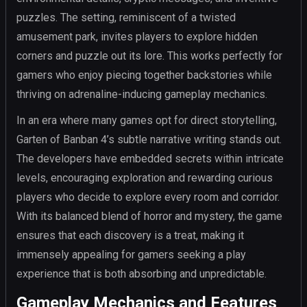
puzzles. The setting, reminiscent of a twisted
amusement park, invites players to explore hidden
corners and puzzle out its lore. This works perfectly for
gamers who enjoy piecing together backstories while
thriving on adrenaline-inducing gameplay mechanics.
In an era where many games opt for direct storytelling,
Garten of Banban 4’s subtle narrative writing stands out.
The developers have embedded secrets within intricate
levels, encouraging exploration and rewarding curious
players who decide to explore every room and corridor.
With its balanced blend of horror and mystery, the game
ensures that each discovery is a treat, making it
immensely appealing for gamers seeking a play
experience that is both absorbing and unpredictable.
Gameplay Mechanics and Features