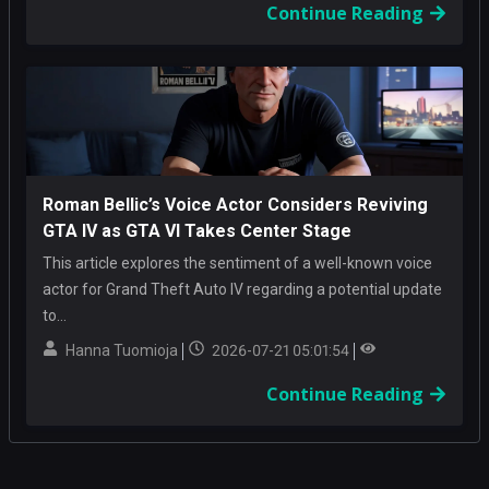
Continue Reading
Roman Bellic’s Voice Actor Considers Reviving
GTA IV as GTA VI Takes Center Stage
This article explores the sentiment of a well-known voice
actor for Grand Theft Auto IV regarding a potential update
to...
Hanna Tuomioja
2026-07-21 05:01:54
Continue Reading