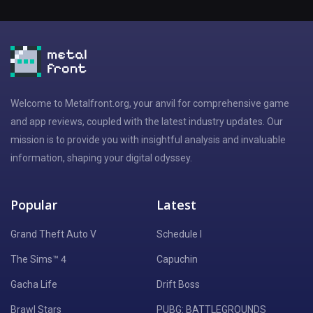
Welcome to Metalfront.org, your anvil for comprehensive game
and app reviews, coupled with the latest industry updates. Our
mission is to provide you with insightful analysis and invaluable
information, shaping your digital odyssey.
Popular
Latest
Grand Theft Auto V
Schedule I
The Sims™ 4
Capuchin
Gacha Life
Drift Boss
Brawl Stars
PUBG: BATTLEGROUNDS