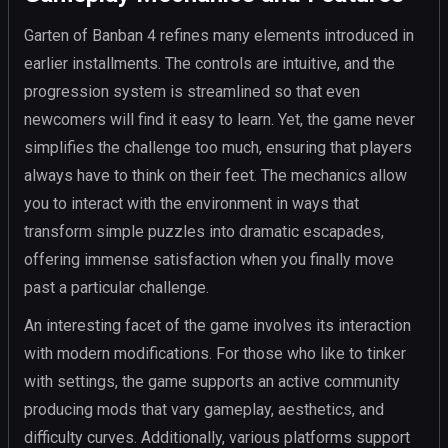
Garten of Banban 4 refines many elements introduced in
earlier installments. The controls are intuitive, and the
progression system is streamlined so that even
newcomers will find it easy to learn. Yet, the game never
simplifies the challenge too much, ensuring that players
always have to think on their feet. The mechanics allow
you to interact with the environment in ways that
transform simple puzzles into dramatic escapades,
offering immense satisfaction when you finally move
past a particular challenge.
An interesting facet of the game involves its interaction
with modern modifications. For those who like to tinker
with settings, the game supports an active community
producing mods that vary gameplay, aesthetics, and
difficulty curves. Additionally, various platforms support