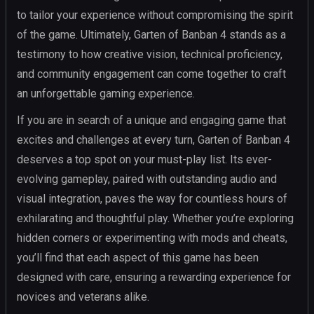
to tailor your experience without compromising the spirit
of the game. Ultimately, Garten of Banban 4 stands as a
testimony to how creative vision, technical proficiency,
and community engagement can come together to craft
an unforgettable gaming experience.
If you are in search of a unique and engaging game that
excites and challenges at every turn, Garten of Banban 4
deserves a top spot on your must-play list. Its ever-
evolving gameplay, paired with outstanding audio and
visual integration, paves the way for countless hours of
exhilarating and thoughtful play. Whether you’re exploring
hidden corners or experimenting with mods and cheats,
you’ll find that each aspect of this game has been
designed with care, ensuring a rewarding experience for
novices and veterans alike.