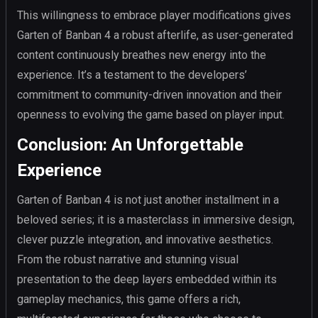
This willingness to embrace player modifications gives
Garten of Banban 4 a robust afterlife, as user-generated
content continuously breathes new energy into the
experience. It’s a testament to the developers’
commitment to community-driven innovation and their
openness to evolving the game based on player input.
Conclusion: An Unforgettable
Experience
Garten of Banban 4 is not just another installment in a
beloved series; it is a masterclass in immersive design,
clever puzzle integration, and innovative aesthetics.
From the robust narrative and stunning visual
presentation to the deep layers embedded within its
gameplay mechanics, this game offers a rich,