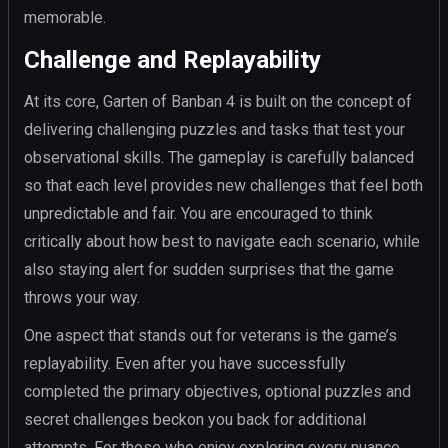
memorable.
Challenge and Replayability
At its core, Garten of Banban 4 is built on the concept of
delivering challenging puzzles and tasks that test your
observational skills. The gameplay is carefully balanced
so that each level provides new challenges that feel both
unpredictable and fair. You are encouraged to think
critically about how best to navigate each scenario, while
also staying alert for sudden surprises that the game
throws your way.
One aspect that stands out for veterans is the game’s
replayability. Even after you have successfully
completed the primary objectives, optional puzzles and
secret challenges beckon you back for additional
attempts. For those who enjoy exploring every nuance,