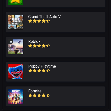
Grand Theft Auto V
Roblox
Poppy Playtime
Fortnite