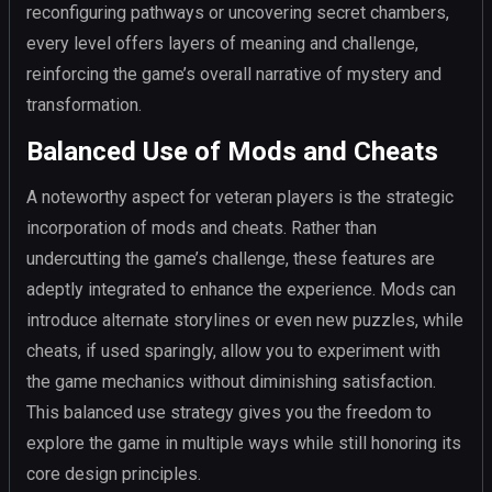
reconfiguring pathways or uncovering secret chambers,
every level offers layers of meaning and challenge,
reinforcing the game’s overall narrative of mystery and
transformation.
Balanced Use of Mods and Cheats
A noteworthy aspect for veteran players is the strategic
incorporation of mods and cheats. Rather than
undercutting the game’s challenge, these features are
adeptly integrated to enhance the experience. Mods can
introduce alternate storylines or even new puzzles, while
cheats, if used sparingly, allow you to experiment with
the game mechanics without diminishing satisfaction.
This balanced use strategy gives you the freedom to
explore the game in multiple ways while still honoring its
core design principles.