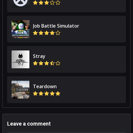
Job Battle Simulator
Stray
Teardown
Leave a comment