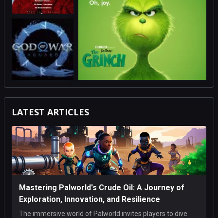
LATEST ARTICLES
Mastering Palworld's Crude Oil: A Journey of
Exploration, Innovation, and Resilience
The immersive world of Palworld invites players to dive