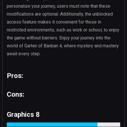
personalize your journey, users must note that these
modifications are optional. Additionally, the unblocked
access feature makes it convenient for those in
restricted environments, such as work or school, to enjoy
the game without barriers. Enjoy your journey into the
world of Garten of Banban 4, where mystery and mastery
await every step.
Pros:
Cons:
Graphics 8