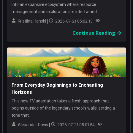
into an expansive ecosystem where resource
management and exploration are intertwined....
Kristiina Hanski
2026-07-21 05:02:13
Continue Reading
From Everyday Beginnings to Enchanting
Horizons
This new TV adaptation takes a fresh approach that
begins outside of the legendary school’s walls, setting a
tone that...
Alexander Davis
2026-07-21 05:01:54