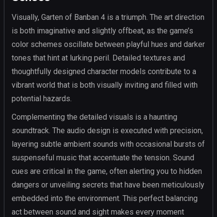
Visually, Garten of Banban 4 is a triumph. The art direction
is both imaginative and slightly offbeat, as the game’s
color schemes oscillate between playful hues and darker
tones that hint at lurking peril. Detailed textures and
thoughtfully designed character models contribute to a
vibrant world that is both visually inviting and filled with
potential hazards.
Complementing the detailed visuals is a haunting
soundtrack. The audio design is executed with precision,
layering subtle ambient sounds with occasional bursts of
suspenseful music that accentuate the tension. Sound
cues are critical in the game, often alerting you to hidden
dangers or unveiling secrets that have been meticulously
embedded into the environment. This perfect balancing
act between sound and sight makes every moment