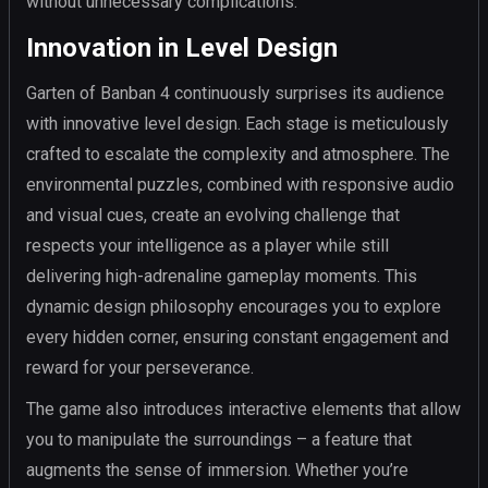
without unnecessary complications.
Innovation in Level Design
Garten of Banban 4 continuously surprises its audience
with innovative level design. Each stage is meticulously
crafted to escalate the complexity and atmosphere. The
environmental puzzles, combined with responsive audio
and visual cues, create an evolving challenge that
respects your intelligence as a player while still
delivering high-adrenaline gameplay moments. This
dynamic design philosophy encourages you to explore
every hidden corner, ensuring constant engagement and
reward for your perseverance.
The game also introduces interactive elements that allow
you to manipulate the surroundings – a feature that
augments the sense of immersion. Whether you’re