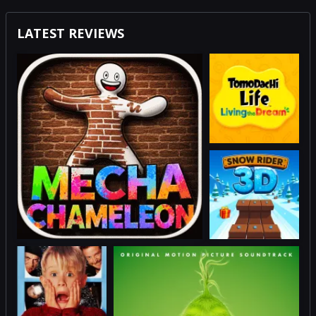
LATEST REVIEWS