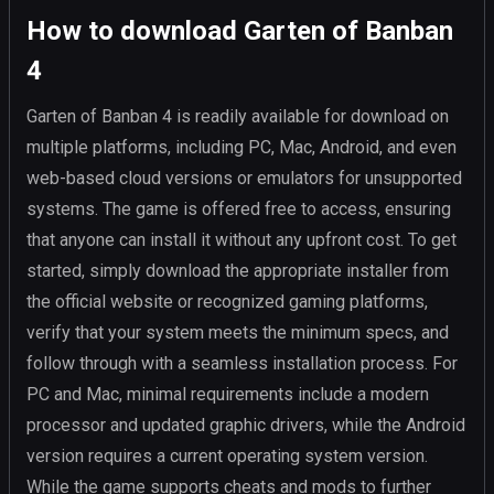
How to download Garten of Banban
4
Garten of Banban 4 is readily available for download on
multiple platforms, including PC, Mac, Android, and even
web-based cloud versions or emulators for unsupported
systems. The game is offered free to access, ensuring
that anyone can install it without any upfront cost. To get
started, simply download the appropriate installer from
the official website or recognized gaming platforms,
verify that your system meets the minimum specs, and
follow through with a seamless installation process. For
PC and Mac, minimal requirements include a modern
processor and updated graphic drivers, while the Android
version requires a current operating system version.
While the game supports cheats and mods to further