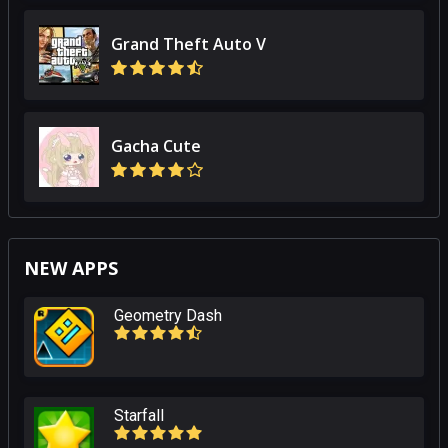
Grand Theft Auto V
Gacha Cute
NEW APPS
Geometry Dash
Starfall