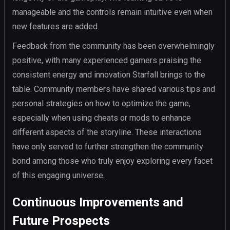
manageable and the controls remain intuitive even when
new features are added.
Feedback from the community has been overwhelmingly
positive, with many experienced gamers praising the
consistent energy and innovation Starfall brings to the
table. Community members have shared various tips and
personal strategies on how to optimize the game,
especially when using cheats or mods to enhance
different aspects of the storyline. These interactions
have only served to further strengthen the community
bond among those who truly enjoy exploring every facet
of this engaging universe.
Continuous Improvements and
Future Prospects