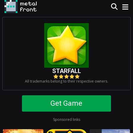
STARFALL
All trademarks belong to their respective owners.
Get Game
Sponsored links