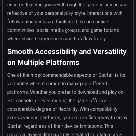
ensures that your journey through the game is unique and
reflective of your personal play style. Interactions with
fellow enthusiasts are facilitated through online
communities, social media groups, and game forums
where shared experiences and tips flow freely.
Smooth Accessibility and Versatility
on Multiple Platforms
One of the most commendable aspects of Starfall is its
versatility when it comes to managing different
platforms. Whether you prefer to download and play on
PC, console, or even mobile, the game offers a
considerable degree of flexibility. With compatibility
across various platforms, gamers can find a way to enjoy
Starfall regardless of their device limitations. This
universal availability has truly elevated its stature as a