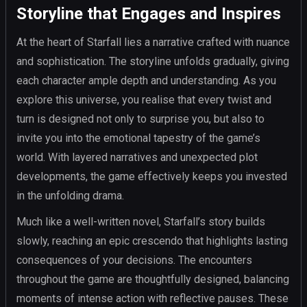
Storyline that Engages and Inspires
At the heart of Starfall lies a narrative crafted with nuance
and sophistication. The storyline unfolds gradually, giving
each character ample depth and understanding. As you
explore this universe, you realise that every twist and
turn is designed not only to surprise you, but also to
invite you into the emotional tapestry of the game’s
world. With layered narratives and unexpected plot
developments, the game effectively keeps you invested
in the unfolding drama.
Much like a well-written novel, Starfall’s story builds
slowly, reaching an epic crescendo that highlights lasting
consequences of your decisions. The encounters
throughout the game are thoughtfully designed, balancing
moments of intense action with reflective pauses. These