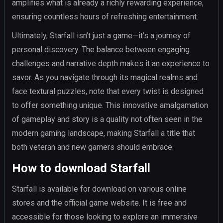
amplifies what is already a richly rewarding experience,
ensuring countless hours of refreshing entertainment.
Ultimately, Starfall isn’t just a game—it’s a journey of
personal discovery. The balance between engaging
challenges and narrative depth makes it an experience to
savor. As you navigate through its magical realms and
face textural puzzles, note that every twist is designed
to offer something unique. This innovative amalgamation
of gameplay and story is a quality not often seen in the
modern gaming landscape, making Starfall a title that
both veteran and new gamers should embrace.
How to download Starfall
Starfall is available for download on various online
stores and the official game website. It is free and
accessible for those looking to explore an immersive