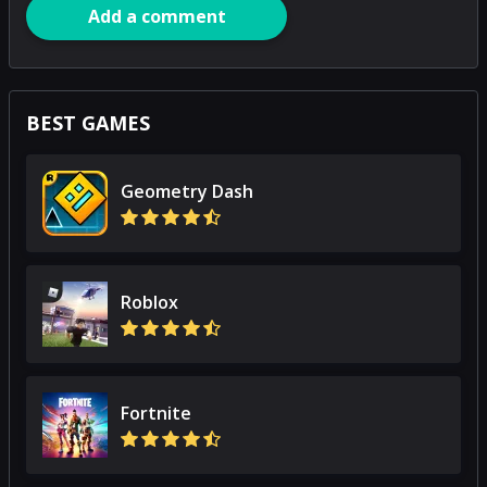
Add a comment
BEST GAMES
Geometry Dash
Roblox
Fortnite