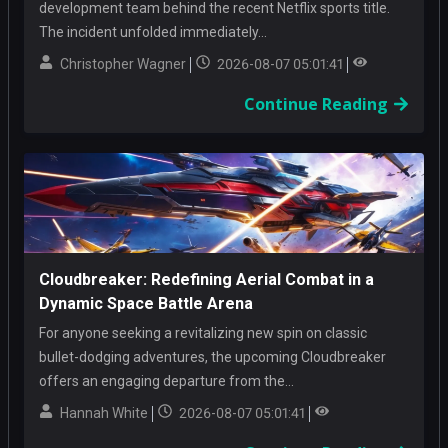
development team behind the recent Netflix sports title.
The incident unfolded immediately...
Christopher Wagner
2026-08-07 05:01:41
Continue Reading
Cloudbreaker: Redefining Aerial Combat in a
Dynamic Space Battle Arena
For anyone seeking a revitalizing new spin on classic
bullet-dodging adventures, the upcoming Cloudbreaker
offers an engaging departure from the...
Hannah White
2026-08-07 05:01:41