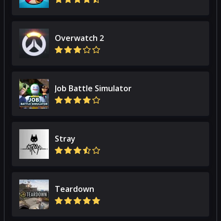
Overwatch 2
Job Battle Simulator
Stray
Teardown