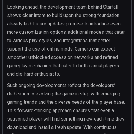
Looking ahead, the development team behind Starfall
shows clear intent to build upon the strong foundation
already laid. Future updates promise to introduce even
more customization options, additional modes that cater
to various play styles, and integrations that better
support the use of online mods. Gamers can expect
smoother unblocked access on networks and refined
gameplay mechanics that cater to both casual players
and die-hard enthusiasts.
Such ongoing developments reflect the developers’
dedication to evolving the game in step with emerging
gaming trends and the diverse needs of the player base.
This forward-thinking approach ensures that even a
seasoned player will find something new each time they
download and install a fresh update. With continuous