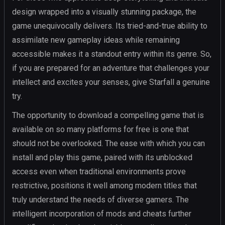
design wrapped into a visually stunning package, the
game unequivocally delivers. Its tried-and-true ability to
assimilate new gameplay ideas while remaining
accessible makes it a standout entry within its genre. So,
if you are prepared for an adventure that challenges your
intellect and excites your senses, give Starfall a genuine
try.
The opportunity to download a compelling game that is
available on so many platforms for free is one that
should not be overlooked. The ease with which you can
install and play this game, paired with its unblocked
access even when traditional environments prove
restrictive, positions it well among modern titles that
truly understand the needs of diverse gamers. The
intelligent incorporation of mods and cheats further