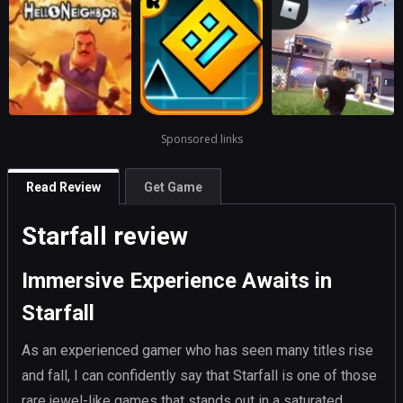
Sponsored links
Read Review
Get Game
Starfall review
Immersive Experience Awaits in
Starfall
As an experienced gamer who has seen many titles rise
and fall, I can confidently say that Starfall is one of those
rare jewel-like games that stands out in a saturated