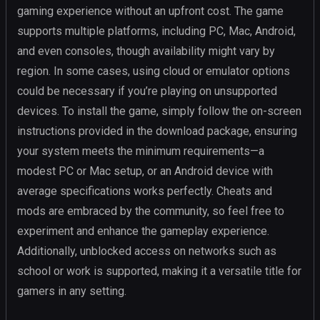
gaming experience without an upfront cost. The game
supports multiple platforms, including PC, Mac, Android,
and even consoles, though availability might vary by
region. In some cases, using cloud or emulator options
could be necessary if you’re playing on unsupported
devices. To install the game, simply follow the on-screen
instructions provided in the download package, ensuring
your system meets the minimum requirements—a
modest PC or Mac setup, or an Android device with
average specifications works perfectly. Cheats and
mods are embraced by the community, so feel free to
experiment and enhance the gameplay experience.
Additionally, unblocked access on networks such as
school or work is supported, making it a versatile title for
gamers in any setting.