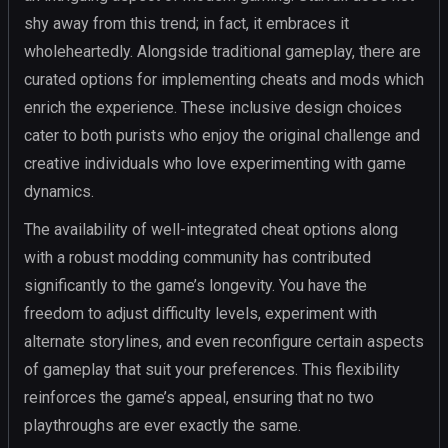
shy away from this trend; in fact, it embraces it
wholeheartedly. Alongside traditional gameplay, there are
curated options for implementing cheats and mods which
enrich the experience. These inclusive design choices
cater to both purists who enjoy the original challenge and
creative individuals who love experimenting with game
dynamics.
The availability of well-integrated cheat options along
with a robust modding community has contributed
significantly to the game’s longevity. You have the
freedom to adjust difficulty levels, experiment with
alternate storylines, and even reconfigure certain aspects
of gameplay that suit your preferences. This flexibility
reinforces the game’s appeal, ensuring that no two
playthroughs are ever exactly the same.