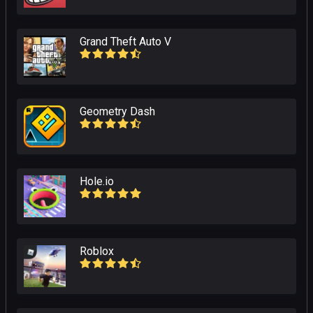
Grand Theft Auto V
Geometry Dash
Hole.io
Roblox