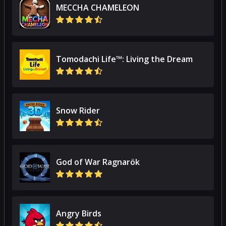
MECCHA CHAMELEON
Tomodachi Life™: Living the Dream
Snow Rider
God of War Ragnarök
Angry Birds