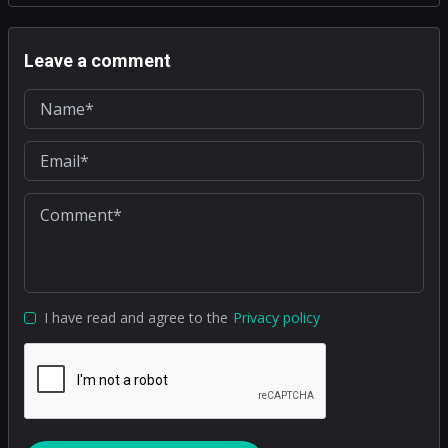
Leave a comment
I have read and agree to the
Privacy policy