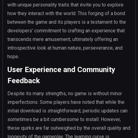
with unique personality traits that invite you to explore
how they interact with the world. This forging of a bond
between the game and its players is a testament to the
developers’ commitment to crafting an experience that
transcends mere amusement, ultimately offering an
introspective look at human nature, perseverance, and
hope.
User Experience and Community
Feedback
Despite its many strengths, no game is without minor
imperfections. Some players have noted that while the
initial download is straightforward, periodic updates can
sometimes be a bit cumbersome to install. However,
these quirks are far outweighed by the overall quality and
longevity of the gameplay. The learning curve is