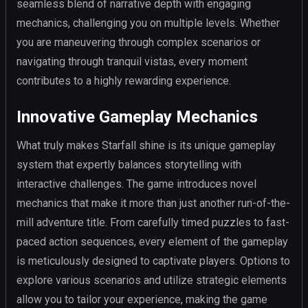
seamless blend of narrative depth with engaging
mechanics, challenging you on multiple levels. Whether
you are maneuvering through complex scenarios or
navigating through tranquil vistas, every moment
contributes to a highly rewarding experience.
Innovative Gameplay Mechanics
What truly makes Starfall shine is its unique gameplay
system that expertly balances storytelling with
interactive challenges. The game introduces novel
mechanics that make it more than just another run-of-the-
mill adventure title. From carefully timed puzzles to fast-
paced action sequences, every element of the gameplay
is meticulously designed to captivate players. Options to
explore various scenarios and utilize strategic elements
allow you to tailor your experience, making the game