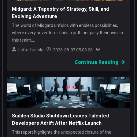
Midgard: A Tapestry of Strategy, Skill, and
Evolving Adventure
The world of Midgard unfolds with endless possibilities,
where every adventurer finds a path uniquely their own. In
this realm,...
Lotta Tuulola
2026-08-07 05:03:06
Continue Reading
Sudden Studio Shutdown Leaves Talented
Developers Adrift After Netflix Launch
This report highlights the unexpected closure of the