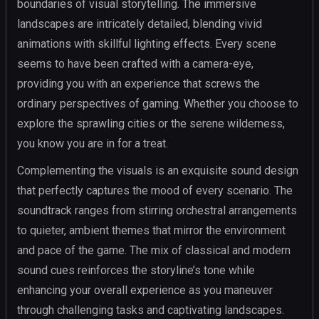
boundaries of visual storytelling. The immersive
landscapes are intricately detailed, blending vivid
animations with skillful lighting effects. Every scene
seems to have been crafted with a camera-eye,
providing you with an experience that screws the
ordinary perspectives of gaming. Whether you choose to
explore the sprawling cities or the serene wilderness,
you know you are in for a treat.
Complementing the visuals is an exquisite sound design
that perfectly captures the mood of every scenario. The
soundtrack ranges from stirring orchestral arrangements
to quieter, ambient themes that mirror the environment
and pace of the game. The mix of classical and modern
sound cues reinforces the storyline’s tone while
enhancing your overall experience as you maneuver
through challenging tasks and captivating landscapes.