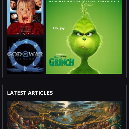
LATEST ARTICLES