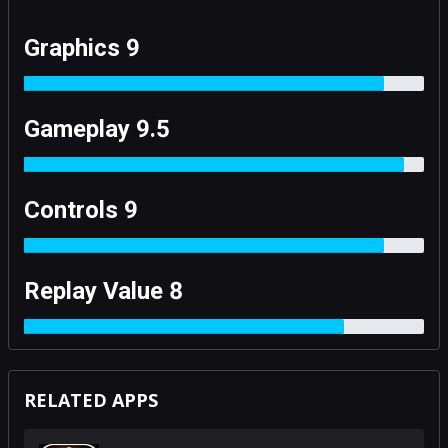
Graphics 9
Gameplay 9.5
Controls 9
Replay Value 8
RELATED APPS