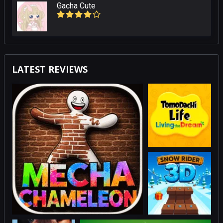
Gacha Cute
LATEST REVIEWS