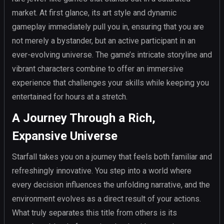
market. At first glance, its art style and dynamic
gameplay immediately pull you in, ensuring that you are
not merely a bystander, but an active participant in an
ever-evolving universe. The game’s intricate storyline and
vibrant characters combine to offer an immersive
experience that challenges your skills while keeping you
entertained for hours at a stretch.
A Journey Through a Rich,
Expansive Universe
Starfall takes you on a journey that feels both familiar and
refreshingly innovative. You step into a world where
every decision influences the unfolding narrative, and the
environment evolves as a direct result of your actions.
What truly separates this title from others is its