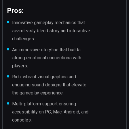
Pros:
Innovative gameplay mechanics that
seamlessly blend story and interactive
challenges.
An immersive storyline that builds
strong emotional connections with
players.
Rich, vibrant visual graphics and
engaging sound designs that elevate
the gameplay experience.
Multi-platform support ensuring
accessibility on PC, Mac, Android, and
consoles.