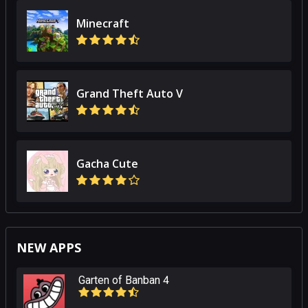
Minecraft
Grand Theft Auto V
Gacha Cute
NEW APPS
Garten of Banban 4