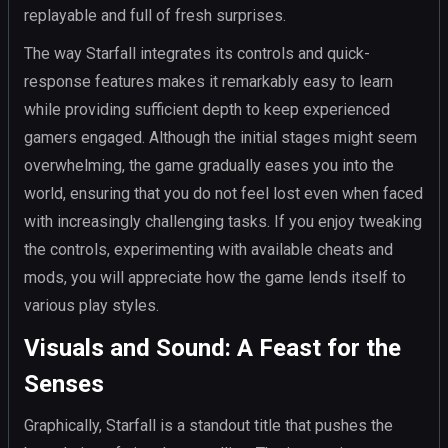
replayable and full of fresh surprises.
The way Starfall integrates its controls and quick-
response features makes it remarkably easy to learn
while providing sufficient depth to keep experienced
gamers engaged. Although the initial stages might seem
overwhelming, the game gradually eases you into the
world, ensuring that you do not feel lost even when faced
with increasingly challenging tasks. If you enjoy tweaking
the controls, experimenting with available cheats and
mods, you will appreciate how the game lends itself to
various play styles.
Visuals and Sound: A Feast for the
Senses
Graphically, Starfall is a standout title that pushes the