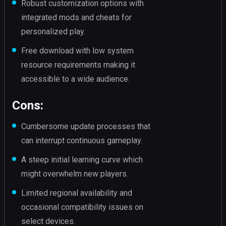
Robust customization options with
integrated mods and cheats for
personalized play.
Free download with low system
resource requirements making it
accessible to a wide audience.
Cons:
Cumbersome update processes that
can interrupt continuous gameplay.
A steep initial learning curve which
might overwhelm new players.
Limited regional availability and
occasional compatibility issues on
select devices.