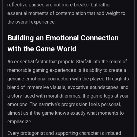
reflective pauses are not mere breaks, but rather
essential moments of contemplation that add weight to
the overall experience.
Building an Emotional Connection
with the Game World
An essential factor that propels Starfall into the realm of
memorable gaming experiences is its ability to create a
genuine emotional connection with the player. Through its
blend of immersive visuals, evocative soundscapes, and
a story laced with moral dilemmas, the game tugs at your
emotions. The narrative’s progression feels personal,
almost as if the game knows exactly what moments to
emphasize.
Every protagonist and supporting character is imbued