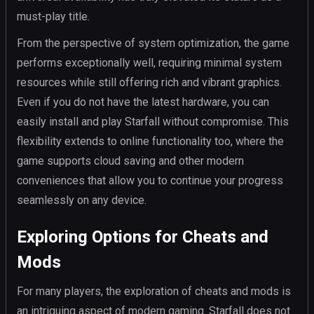
must-play title.
From the perspective of system optimization, the game
performs exceptionally well, requiring minimal system
resources while still offering rich and vibrant graphics.
Even if you do not have the latest hardware, you can
easily install and play Starfall without compromise. This
flexibility extends to online functionality too, where the
game supports cloud saving and other modern
conveniences that allow you to continue your progress
seamlessly on any device.
Exploring Options for Cheats and
Mods
For many players, the exploration of cheats and mods is
an intriguing aspect of modern gaming. Starfall does not