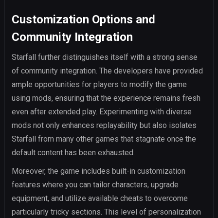
Customization Options and
Community Integration
Starfall further distinguishes itself with a strong sense
of community integration. The developers have provided
ample opportunities for players to modify the game
using mods, ensuring that the experience remains fresh
even after extended play. Experimenting with diverse
mods not only enhances replayability but also isolates
Starfall from many other games that stagnate once the
default content has been exhausted.
Moreover, the game includes built-in customization
features where you can tailor characters, upgrade
equipment, and utilize available cheats to overcome
particularly tricky sections. This level of personalization