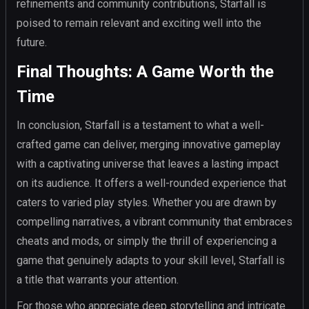
refinements and community contributions, Starfall is
poised to remain relevant and exciting well into the
future.
Final Thoughts: A Game Worth the
Time
In conclusion, Starfall is a testament to what a well-
crafted game can deliver, merging innovative gameplay
with a captivating universe that leaves a lasting impact
on its audience. It offers a well-rounded experience that
caters to varied play styles. Whether you are drawn by
compelling narratives, a vibrant community that embraces
cheats and mods, or simply the thrill of experiencing a
game that genuinely adapts to your skill level, Starfall is
a title that warrants your attention.
For those who appreciate deep storytelling and intricate