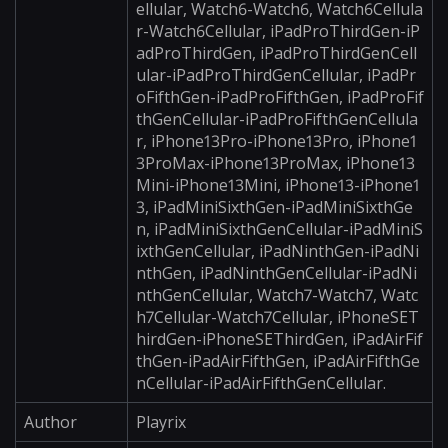
ellular, Watch6-Watch6, Watch6Cellula
r-Watch6Cellular, iPadProThirdGen-iP
adProThirdGen, iPadProThirdGenCell
ular-iPadProThirdGenCellular, iPadPr
oFifthGen-iPadProFifthGen, iPadProFif
thGenCellular-iPadProFifthGenCellula
r, iPhone13Pro-iPhone13Pro, iPhone1
3ProMax-iPhone13ProMax, iPhone13
Mini-iPhone13Mini, iPhone13-iPhone1
3, iPadMiniSixthGen-iPadMiniSixthGe
n, iPadMiniSixthGenCellular-iPadMiniS
ixthGenCellular, iPadNinthGen-iPadNi
nthGen, iPadNinthGenCellular-iPadNi
nthGenCellular, Watch7-Watch7, Watc
h7Cellular-Watch7Cellular, iPhoneSET
hirdGen-iPhoneSEThirdGen, iPadAirFif
thGen-iPadAirFifthGen, iPadAirFifthGe
nCellular-iPadAirFifthGenCellular.
Author
Playrix