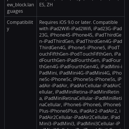
ew_block.lan
ES, ZH
guages
Compatibilit
Requires iOS 9.0 or later. Compatible
y
with iPad2Wifi-iPad2Wifi, iPad23G-iPad
23G, iPhone4S-iPhone4S, iPadThirdGe
n-iPadThirdGen, iPadThirdGen4G-iPad
ThirdGen4G, iPhone5-iPhone5, iPodT
ouchFifthGen-iPodTouchFifthGen, iPa
dFourthGen-iPadFourthGen, iPadFour
thGen4G-iPadFourthGen4G, iPadMini-i
PadMini, iPadMini4G-iPadMini4G, iPho
ne5c-iPhone5c, iPhone5s-iPhone5s, iP
adAir-iPadAir, iPadAirCellular-iPadAirC
ellular, iPadMiniRetina-iPadMiniRetin
a, iPadMiniRetinaCellular-iPadMiniReti
naCellular, iPhone6-iPhone6, iPhone6
Plus-iPhone6Plus, iPadAir2-iPadAir2, i
PadAir2Cellular-iPadAir2Cellular, iPad
Mini3-iPadMini3, iPadMini3Cellular-iP