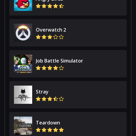
Overwatch 2
Job Battle Simulator
Stray
Teardown