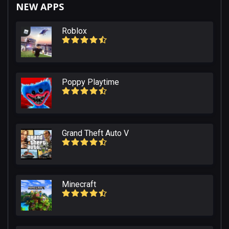
NEW APPS
Roblox
Poppy Playtime
Grand Theft Auto V
Minecraft