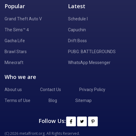
Popular
Latest
Grand Theft Auto V
Schedule I
The Sims™ 4
Capuchin
Gacha Life
Drift Boss
Brawl Stars
PUBG: BATTLEGROUNDS
Minecraft
WhatsApp Messenger
Who we are
About us
Contact Us
Privacy Policy
Terms of Use
Blog
Sitemap
Follow Us:
(C) 2026 metalfront.org. All Rights Reserved.