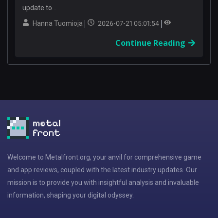
update to...
Hanna Tuomioja
2026-07-21 05:01:54
Continue Reading
Welcome to Metalfront.org, your anvil for comprehensive game
and app reviews, coupled with the latest industry updates. Our
mission is to provide you with insightful analysis and invaluable
information, shaping your digital odyssey.