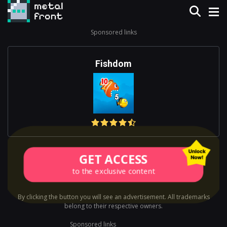
Sponsored links
Fishdom
GET ACCESS
to the exclusive content
By clicking the button you will see an advertisement. All trademarks
belong to their respective owners.
Sponsored links