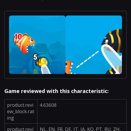
Game reviewed with this characteristic:
product.revi
4.63608
ew_block.rat
ing
product.revi
NL, EN, FR, DE, IT, JA, KO, PT, RU, ZH,