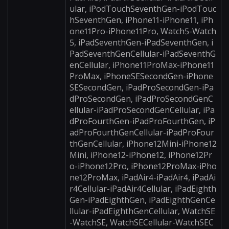
ular, iPodTouchSeventhGen-iPodTouc
hSeventhGen, iPhone11-iPhone11, iPh
one11Pro-iPhone11Pro, Watch5-Watch
5, iPadSeventhGen-iPadSeventhGen, i
PadSeventhGenCellular-iPadSeventhG
enCellular, iPhone11ProMax-iPhone11
ProMax, iPhoneSESecondGen-iPhone
SESecondGen, iPadProSecondGen-iPa
dProSecondGen, iPadProSecondGenC
ellular-iPadProSecondGenCellular, iPa
dProFourthGen-iPadProFourthGen, iP
adProFourthGenCellular-iPadProFour
thGenCellular, iPhone12Mini-iPhone12
Mini, iPhone12-iPhone12, iPhone12Pr
o-iPhone12Pro, iPhone12ProMax-iPho
ne12ProMax, iPadAir4-iPadAir4, iPadAi
r4Cellular-iPadAir4Cellular, iPadEighth
Gen-iPadEighthGen, iPadEighthGenCe
llular-iPadEighthGenCellular, WatchSE
-WatchSE, WatchSECellular-WatchSEC