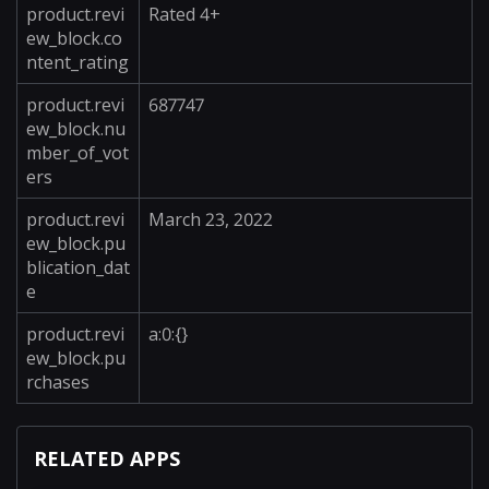
product.revi
Rated 4+
ew_block.co
ntent_rating
product.revi
687747
ew_block.nu
mber_of_vot
ers
product.revi
March 23, 2022
ew_block.pu
blication_dat
e
product.revi
a:0:{}
ew_block.pu
rchases
RELATED APPS