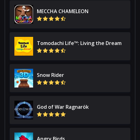
MECCHA CHAMELEON
Tomodachi Life™: Living the Dream
Snow Rider
God of War Ragnarök
Angry Birds