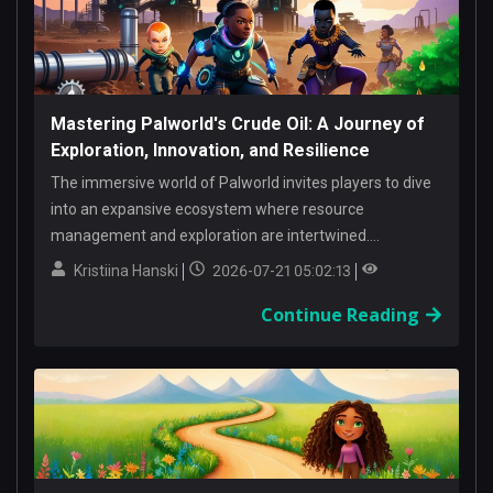
Mastering Palworld's Crude Oil: A Journey of
Exploration, Innovation, and Resilience
The immersive world of Palworld invites players to dive
into an expansive ecosystem where resource
management and exploration are intertwined....
Kristiina Hanski
2026-07-21 05:02:13
Continue Reading