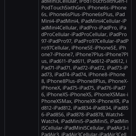
adMini3Cellular, iPodTouchSixthGen-i
PodTouchSixthGen, iPhone6s-iPhone
6s, iPhone6sPlus-iPhone6sPlus, iPad
Mini4-iPadMini4, iPadMini4Cellular-iP
adMini4Cellular, iPadPro-iPadPro, iPa
dProCellular-iPadProCellular, iPadPro
97-iPadPro97, iPadPro97Cellular-iPadP
ro97Cellular, iPhoneSE-iPhoneSE, iPh
one7-iPhone7, iPhone7Plus-iPhone7Pl
us, iPad611-iPad611, iPad612-iPad612, i
Pad71-iPad71, iPad72-iPad72, iPad73-iP
ad73, iPad74-iPad74, iPhone8-iPhone
8, iPhone8Plus-iPhone8Plus, iPhoneX-
iPhoneX, iPad75-iPad75, iPad76-iPad7
6, iPhoneXS-iPhoneXS, iPhoneXSMax-i
PhoneXSMax, iPhoneXR-iPhoneXR, iPa
d812-iPad812, iPad834-iPad834, iPad85
6-iPad856, iPad878-iPad878, Watch4-
Watch4, iPadMini5-iPadMini5, iPadMin
i5Cellular-iPadMini5Cellular, iPadAir3-i
PadAir3, iPadAir3Cellular-iPadAir3Cell