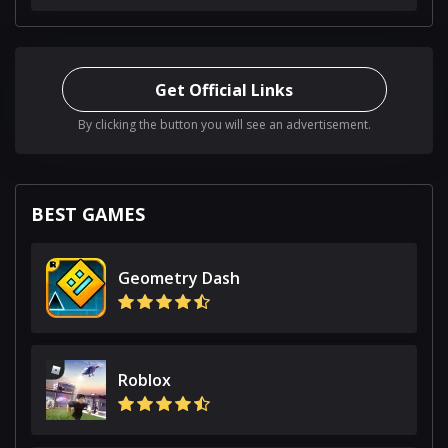
Get Official Links
By clicking the button you will see an advertisement.
BEST GAMES
Geometry Dash
Roblox