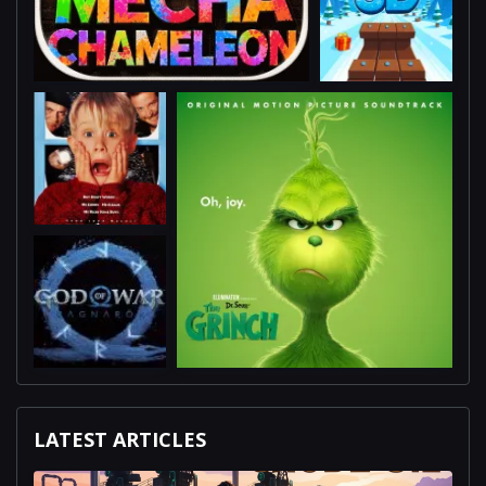
LATEST ARTICLES