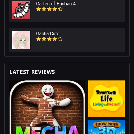
Garten of Banban 4
Gacha Cute
LATEST REVIEWS