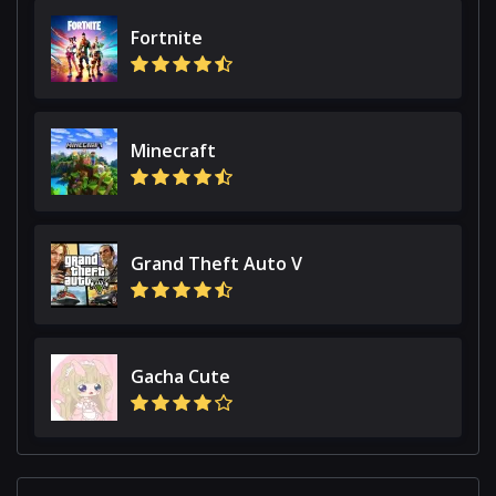
Fortnite
Minecraft
Grand Theft Auto V
Gacha Cute