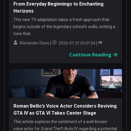
From Everyday Beginnings to Enchanting
Horizons
This new TV adaptation takes a fresh approach that
begins outside of the legendary school’s walls, setting a
tone that...
Alexander Davis
2026-07-21 05:01:54
Continue Reading
Roman Bellic’s Voice Actor Considers Reviving
GTA IV as GTA VI Takes Center Stage
This article explores the sentiment of a well-known
voice actor for Grand Theft Auto IV regarding a potential