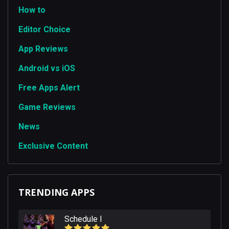
How to
Editor Choice
App Reviews
Android vs iOS
Free Apps Alert
Game Reviews
News
Exclusive Content
TRENDING APPS
Schedule I