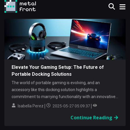
Elevate Your Gaming Setup: The Future of
Portable Docking Solutions
The world of portable gaming is evolving, and an
accessory like this docking solution highlights a
commitment to marrying functionality with an innovative
edge. Within...
Isabella Perez
2025-05-27 05:09:37
Continue Reading