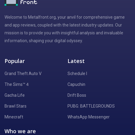
Welcome to Metalfront.org, your anvil for comprehensive game
and app reviews, coupled with the latest industry updates. Our
mission is to provide you with insightful analysis and invaluable
information, shaping your digital odyssey.
Popular
Latest
Grand Theft Auto V
Schedule I
The Sims™ 4
Capuchin
Gacha Life
Drift Boss
Brawl Stars
PUBG: BATTLEGROUNDS
Minecraft
WhatsApp Messenger
Who we are