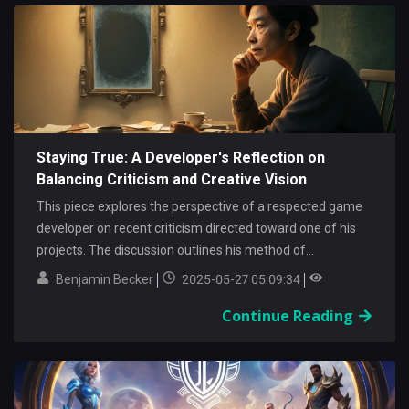
Staying True: A Developer's Reflection on
Balancing Criticism and Creative Vision
This piece explores the perspective of a respected game
developer on recent criticism directed toward one of his
projects. The discussion outlines his method of...
Benjamin Becker
2025-05-27 05:09:34
Continue Reading