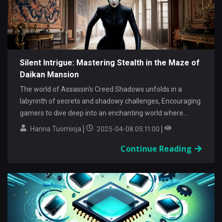
Silent Intrigue: Mastering Stealth in the Maze of
Daikan Mansion
The world of Assassin's Creed Shadows unfolds in a
labyrinth of secrets and shadowy challenges, Encouraging
gamers to dive deep into an enchanting world where...
Hanna Tuomioja
2025-04-08 05:11:00
Continue Reading