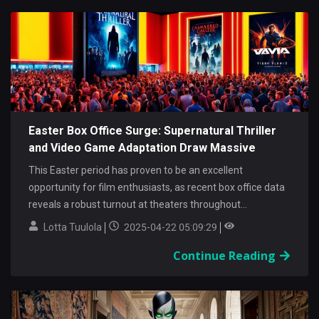
Easter Box Office Surge: Supernatural Thriller
and Video Game Adaptation Draw Massive
Audiences
This Easter period has proven to be an excellent
opportunity for film enthusiasts, as recent box office data
reveals a robust turnout at theaters throughout...
Lotta Tuulola
2025-04-22 05:09:29
Continue Reading