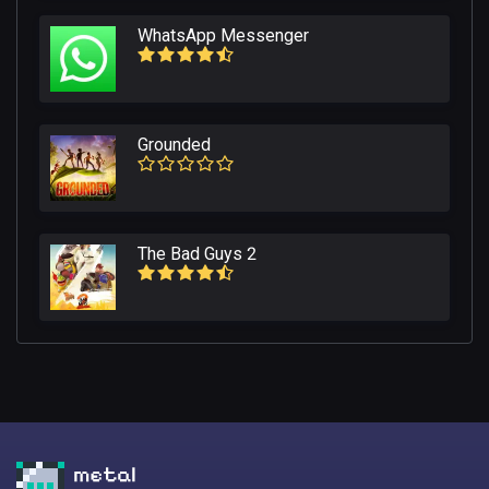
WhatsApp Messenger
Grounded
The Bad Guys 2