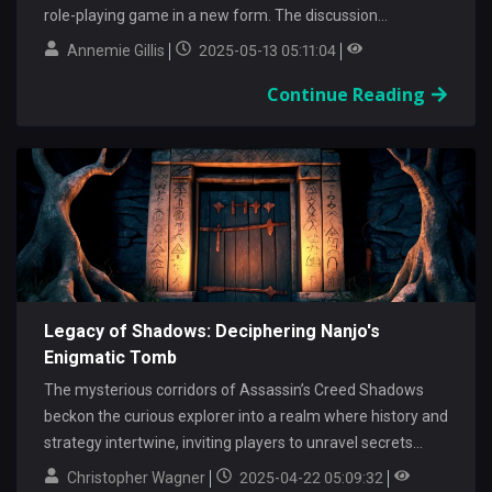
role-playing game in a new form. The discussion...
Annemie Gillis
2025-05-13 05:11:04
Continue Reading
Legacy of Shadows: Deciphering Nanjo's
Enigmatic Tomb
The mysterious corridors of Assassin’s Creed Shadows
beckon the curious explorer into a realm where history and
strategy intertwine, inviting players to unravel secrets
hidden...
Christopher Wagner
2025-04-22 05:09:32