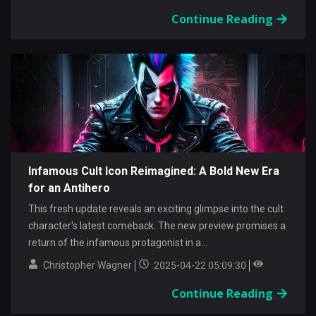
Continue Reading
Infamous Cult Icon Reimagined: A Bold New Era
for an Antihero
This fresh update reveals an exciting glimpse into the cult
character's latest comeback. The new preview promises a
return of the infamous protagonist in a...
Christopher Wagner
2025-04-22 05:09:30
Continue Reading