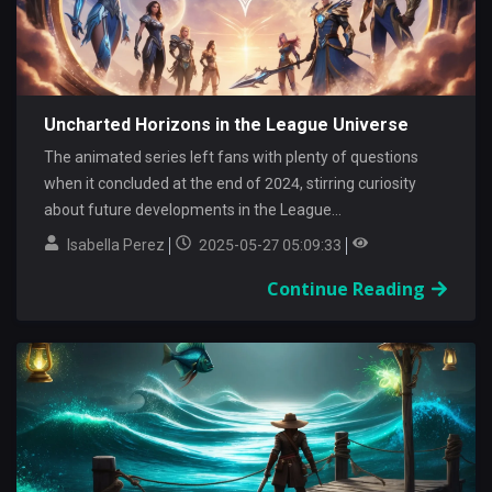
Uncharted Horizons in the League Universe
The animated series left fans with plenty of questions
when it concluded at the end of 2024, stirring curiosity
about future developments in the League...
Isabella Perez
2025-05-27 05:09:33
Continue Reading