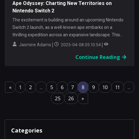
Ape Odyssey: Charting New Territories on
Nintendo Switch 2
The excitement is building around an upcoming Nintendo
Switch 2 launch, as a well-known ape embarks on a
thrilling expedition across an expansive landscape. This...
Jasmine Adams
2025-04-08 05:10:54
Continue Reading
«
1
2
...
5
6
7
8
9
10
11
...
25
26
»
Categories