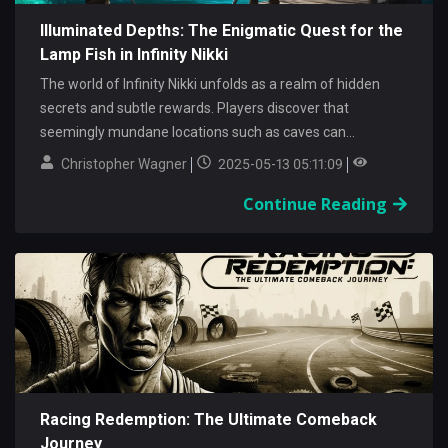
Illuminated Depths: The Enigmatic Quest for the
Lamp Fish in Infinity Nikki
The world of Infinity Nikki unfolds as a realm of hidden
secrets and subtle rewards. Players discover that
seemingly mundane locations such as caves can...
Christopher Wagner
2025-05-13 05:11:09
Continue Reading
Racing Redemption: The Ultimate Comeback
Journey