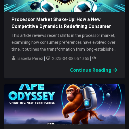
Processor Market Shake-Up: How a New
Competitive Dynamic is Redefining Consumer
Value
This article reviews recent shifts in the processor market,
examining how consumer preferences have evolved over
time. It outlines the transformation from long-established
trends to...
Isabella Perez
2025-04-08 05:10:55
Continue Reading