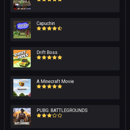
Capuchin
Drift Boss
A Minecraft Movie
PUBG: BATTLEGROUNDS