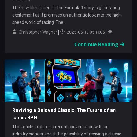
The new film trailer for the Formula 1 story is generating
excitement as it promises an authentic look into the high-
speed world of racing. The...
Christopher Wagner
2025-05-13 05:11:05
Continue Reading
Reviving a Beloved Classic: The Future of an
Iconic RPG
This article explores a recent conversation with an
industry pioneer about the possibility of reviving a classic