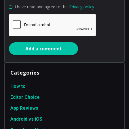
I have read and agree to the
Privacy policy
Add a comment
Categories
How to
Editor Choice
App Reviews
Android vs iOS