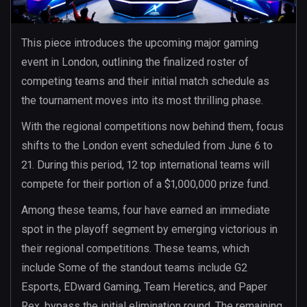
This piece introduces the upcoming major gaming
event in London, outlining the finalized roster of
competing teams and their initial match schedule as
the tournament moves into its most thrilling phase.
With the regional competitions now behind them, focus
shifts to the London event scheduled from June 6 to
21. During this period, 12 top international teams will
compete for their portion of a $1,000,000 prize fund.
Among these teams, four have earned an immediate
spot in the playoff segment by emerging victorious in
their regional competitions. These teams, which
include Some of the standout teams include G2
Esports, EDward Gaming, Team Heretics, and Paper
Rex, bypass the initial elimination round. The remaining