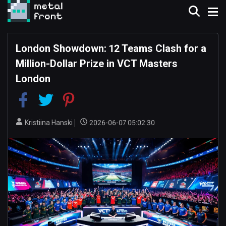
London Showdown: 12 Teams Clash for a
Million-Dollar Prize in VCT Masters
London
Kristiina Hanski
2026-06-07 05:02:30