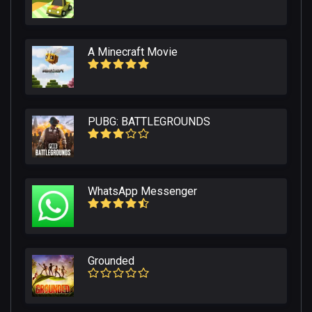
A Minecraft Movie
PUBG: BATTLEGROUNDS
WhatsApp Messenger
Grounded