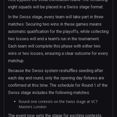
eight squads will be placed in a Swiss stage format.
In the Swiss stage, every team will take part in three
matches. Securing two wins in these games means
automatic qualification for the playoffs, while collecting
two losses will end a team’s run in the tournament.
Each team will complete this phase with either two
wins or two losses, ensuring a clear outcome for every
matchup.
Because the Swiss system reshuffles seeding after
each day and round, only the opening day fixtures are
confirmed at this time. The schedule for Round 1 of the
Swiss stage includes the following matches:
Round one contests on the Swiss stage at VCT
Masters London
The event now sets the stage for exciting contests,