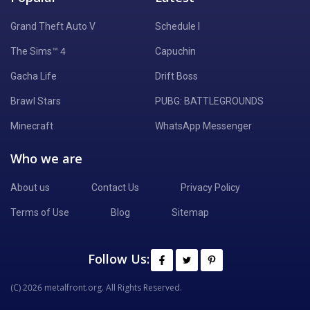
Grand Theft Auto V
Schedule I
The Sims™ 4
Capuchin
Gacha Life
Drift Boss
Brawl Stars
PUBG: BATTLEGROUNDS
Minecraft
WhatsApp Messenger
Who we are
About us
Contact Us
Privacy Policy
Terms of Use
Blog
Sitemap
Follow Us:
(C) 2026 metalfront.org. All Rights Reserved.