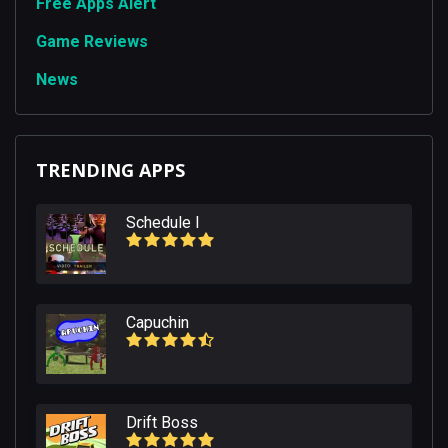
Free Apps Alert
Game Reviews
News
TRENDING APPS
Schedule I
Capuchin
Drift Boss