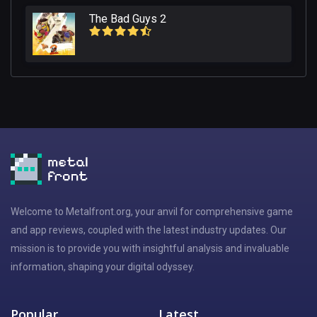
The Bad Guys 2
Welcome to Metalfront.org, your anvil for comprehensive game
and app reviews, coupled with the latest industry updates. Our
mission is to provide you with insightful analysis and invaluable
information, shaping your digital odyssey.
Popular
Latest