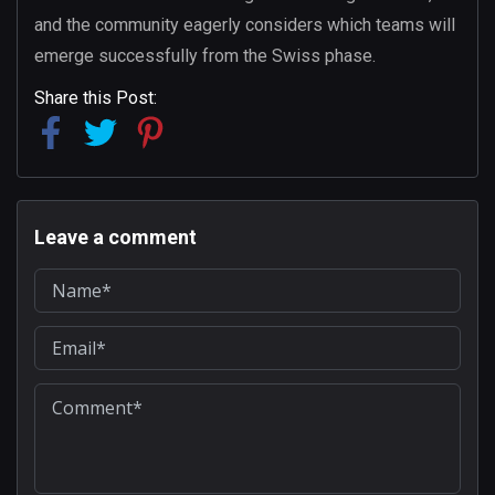
and the community eagerly considers which teams will
emerge successfully from the Swiss phase.
Share this Post:
Leave a comment