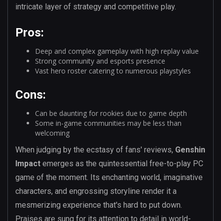
intricate layer of strategy and competitive play.
Pros:
Deep and complex gameplay with high replay value
Strong community and esports presence
Vast hero roster catering to numerous playstyles
Cons:
Can be daunting for rookies due to game depth
Some in-game communities may be less than
welcoming
When judging by the ecstasy of fans' reviews,
Genshin
Impact
emerges as the quintessential free-to-play PC
game of the moment. Its enchanting world, imaginative
characters, and engrossing storyline render it a
mesmerizing experience that's hard to put down.
Praises are sung for its attention to detail in world-