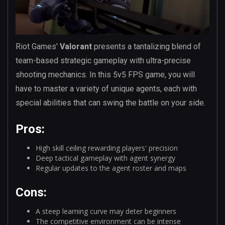
Riot Games'
Valorant
presents a tantalizing blend of
team-based strategic gameplay with ultra-precise
shooting mechanics. In this 5v5 FPS game, you will
have to master a variety of unique agents, each with
special abilities that can swing the battle on your side.
Pros:
High skill ceiling rewarding players' precision
Deep tactical gameplay with agent synergy
Regular updates to the agent roster and maps
Cons:
A steep learning curve may deter beginners
The competitive environment can be intense