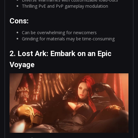
Thrilling PvE and PvP gameplay modulation
Cons:
Can be overwhelming for newcomers
Grinding for materials may be time-consuming
2. Lost Ark: Embark on an Epic
Voyage