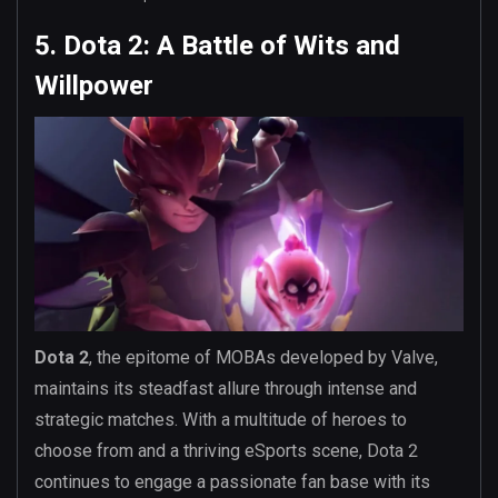
5. Dota 2: A Battle of Wits and
Willpower
Dota 2
, the epitome of MOBAs developed by Valve,
maintains its steadfast allure through intense and
strategic matches. With a multitude of heroes to
choose from and a thriving eSports scene, Dota 2
continues to engage a passionate fan base with its