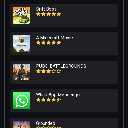
Drift Boss
A Minecraft Movie
PUBG: BATTLEGROUNDS
WhatsApp Messenger
Grounded