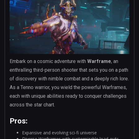
Embark on a cosmic adventure with
Warframe
, an
enthralling third-person shooter that sets you on a path
of discovery with nimble combat and a deeply rich lore.
As a Tenno warrior, you wield the powerful Warframes,
each with unique abilities ready to conquer challenges
across the star chart.
Pros:
Expansive and evolving sci-fi universe
Diverse Warframes with customizable load-outs