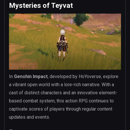
Mysteries of Teyvat
In
Genshin Impact
, developed by HoYoverse, explore
a vibrant open world with a lore-rich narrative. With a
cast of distinct characters and an innovative element-
based combat system, this action RPG continues to
captivate scores of players through regular content
updates and events.