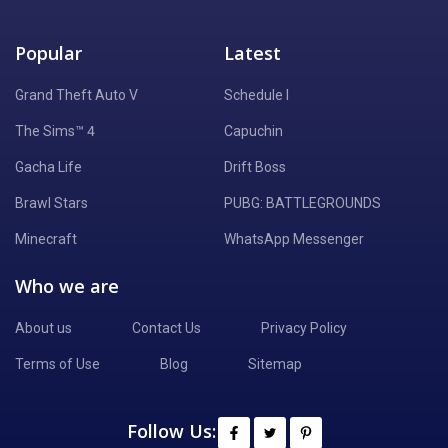
Popular
Latest
Grand Theft Auto V
Schedule I
The Sims™ 4
Capuchin
Gacha Life
Drift Boss
Brawl Stars
PUBG: BATTLEGROUNDS
Minecraft
WhatsApp Messenger
Who we are
About us
Contact Us
Privacy Policy
Terms of Use
Blog
Sitemap
Follow Us: