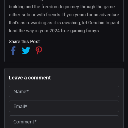
building and the freedom to journey through the game
either solo or with friends. If you yearn for an adventure
that's as rewarding as it is ravishing, let Genshin Impact
lead the way in your 2024 free gaming forays.
Share this Post:
Leave a comment