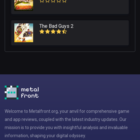
The Bad Guys 2
Welcome to Metalfront.org, your anvil for comprehensive game
and app reviews, coupled with the latest industry updates. Our
mission is to provide you with insightful analysis and invaluable
information, shaping your digital odyssey.