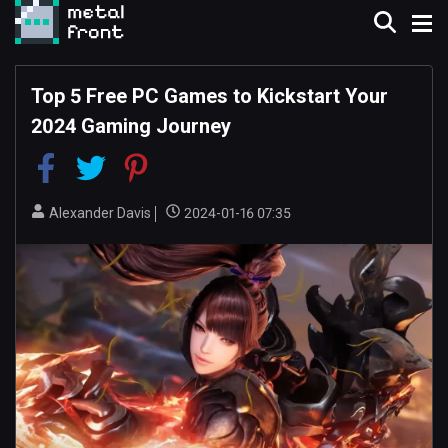
Top 5 Free PC Games to Kickstart Your
2024 Gaming Journey
Alexander Davis
2024-01-16 07:35