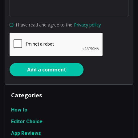
I have read and agree to the
Privacy policy
Add a comment
Categories
How to
Editor Choice
App Reviews