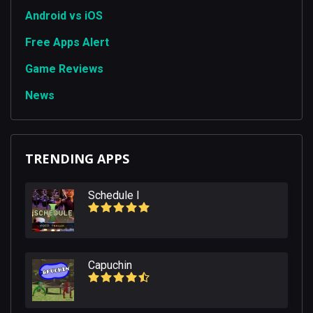
Android vs iOS
Free Apps Alert
Game Reviews
News
TRENDING APPS
Schedule I
Capuchin