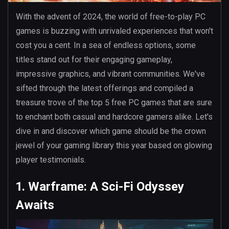
With the advent of 2024, the world of free-to-play PC
games is buzzing with unrivaled experiences that won't
cost you a cent. In a sea of endless options, some
titles stand out for their engaging gameplay,
impressive graphics, and vibrant communities. We've
sifted through the latest offerings and compiled a
treasure trove of the top 5 free PC games that are sure
to enchant both casual and hardcore gamers alike. Let's
dive in and discover which game should be the crown
jewel of your gaming library this year based on glowing
player testimonials.
1. Warframe: A Sci-Fi Odyssey
Awaits