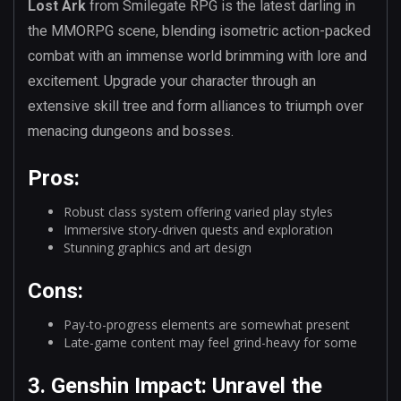
Lost Ark
from Smilegate RPG is the latest darling in
the MMORPG scene, blending isometric action-packed
combat with an immense world brimming with lore and
excitement. Upgrade your character through an
extensive skill tree and form alliances to triumph over
menacing dungeons and bosses.
Pros:
Robust class system offering varied play styles
Immersive story-driven quests and exploration
Stunning graphics and art design
Cons:
Pay-to-progress elements are somewhat present
Late-game content may feel grind-heavy for some
3. Genshin Impact: Unravel the