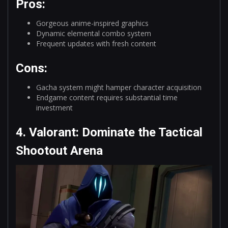
Pros:
Gorgeous anime-inspired graphics
Dynamic elemental combo system
Frequent updates with fresh content
Cons:
Gacha system might hamper character acquisition
Endgame content requires substantial time
investment
4. Valorant: Dominate the Tactical
Shootout Arena