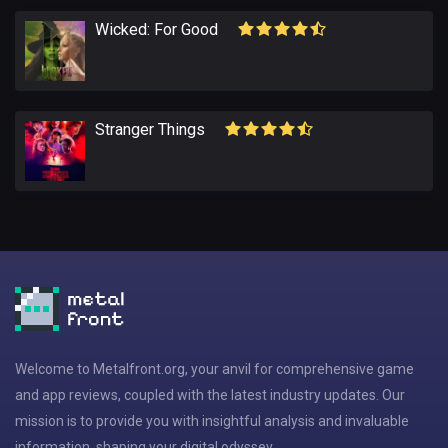
Wicked: For Good
Stranger Things
Welcome to Metalfront.org, your anvil for comprehensive game
and app reviews, coupled with the latest industry updates. Our
mission is to provide you with insightful analysis and invaluable
information, shaping your digital odyssey.