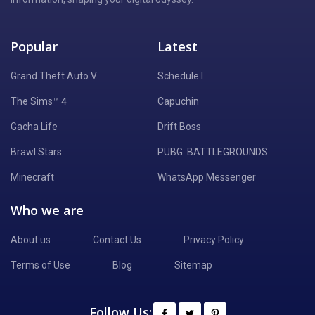
Popular
Latest
Grand Theft Auto V
Schedule I
The Sims™ 4
Capuchin
Gacha Life
Drift Boss
Brawl Stars
PUBG: BATTLEGROUNDS
Minecraft
WhatsApp Messenger
Who we are
About us
Contact Us
Privacy Policy
Terms of Use
Blog
Sitemap
Follow Us: