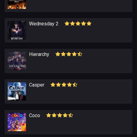
Wednesday 2
Hierarchy
Casper
Coco