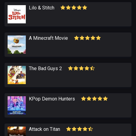
Lіlo & Stitch
A Minecraft Movie
The Bad Guys 2
KPop Demon Hunters
Attack on Titan