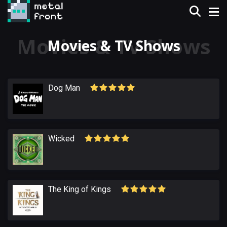
Movies & TV Shows
Dog Man
Wicked
The King of Kings